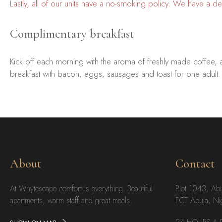
Lastly, all of our units have a no-smoking policy. We have a 
Complimentary breakfast
Kick off each morning with the aroma of freshly made coffee, 
breakfast with bacon, eggs, sausages and toast for one adult.
About
Contact
At Whytescape comfort is everything. Beautiful
Plot 1043, Ab
apartments, warm staff and great meals.
FCT Abuja, Ni