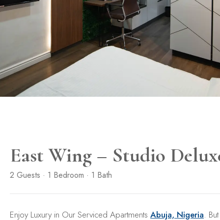
East Wing – Studio Delux
2 Guests · 1 Bedroom · 1 Bath
Enjoy Luxury in Our Serviced Apartments
Abuja, Nigeria
. But