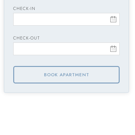
CHECK-IN
CHECK-OUT
BOOK APARTMENT