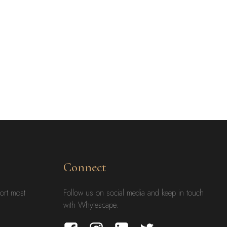
Connect
ort most
Follow us on social media and keep in touch
with Whytescape.