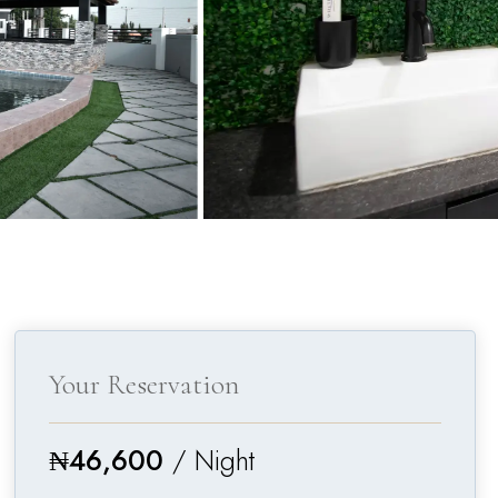
Your Reservation
₦
46,600
/ Night