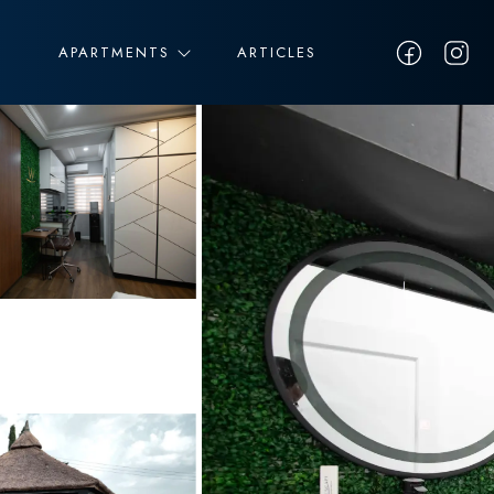
APARTMENTS
ARTICLES