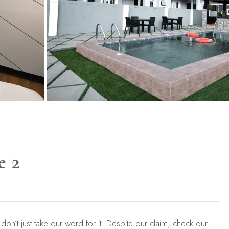
e 2
 don’t just take our word for it. Despite our claim, check our