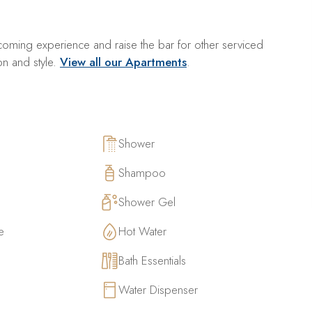
oming experience and raise the bar for other serviced
on and style.
View all our Apartments
.
Shower
Shampoo
Shower Gel
e
Hot Water
Bath Essentials
Water Dispenser