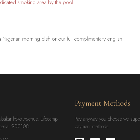
dedicated smoking area by the pool.
a Nigerian morning dish or our full complimentary english
Payment Methods
ubakar koko Avenue, Lifecamp
Pay anyway you choose we supp
geria. 900108.
payment methods.