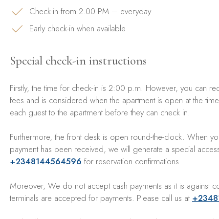
Check-in from 2:00 PM – everyday
Early check-in when available
Special check-in instructions
Firstly, the time for check-in is 2:00 p.m. However, you can requ
fees and is considered when the apartment is open at the time o
each guest to the apartment before they can check in.
Furthermore, the front desk is open round-the-clock. When you
payment has been received, we will generate a special access c
+2348144564596
for reservation confirmations.
Moreover, We do not accept cash payments as it is against co
terminals are accepted for payments. Please call us at
+2348