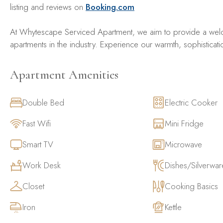
listing and reviews on
Booking.com
At Whytescape Serviced Apartment, we aim to provide a welc
apartments in the industry. Experience our warmth, sophisticati
Apartment Amenities
Double Bed
Electric Cooker
Fast Wifi
Mini Fridge
Smart TV
Microwave
Work Desk
Dishes/Silverwar
Closet
Cooking Basics
Iron
Kettle