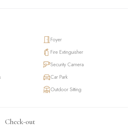
Foyer
Fire Extinguisher
Security Camera
s
Car Park
Outdoor Sitting
Check-out