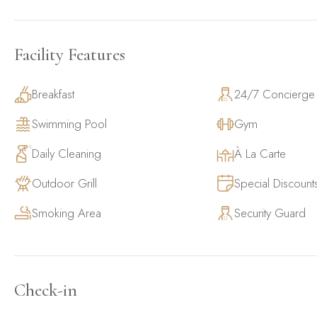
Facility Features
Breakfast
24/7 Concierge
Swimming Pool
Gym
Daily Cleaning
À La Carte
Outdoor Grill
Special Discount
Smoking Area
Security Guard
Check-in