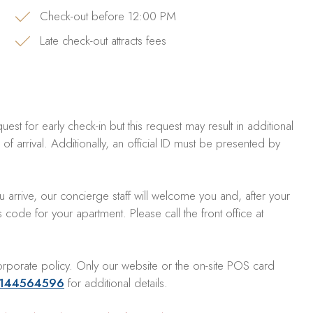
Check-out before 12:00 PM
Late check-out attracts fees
est for early check-in but this request may result in additional
f arrival. Additionally, an official ID must be presented by
 arrive, our concierge staff will welcome you and, after your
ode for your apartment. Please call the front office at
rporate policy. Only our website or the on-site POS card
144564596
for additional details.